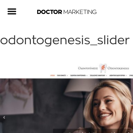
DOCTOR
MARKETING
odontogenesis_slider