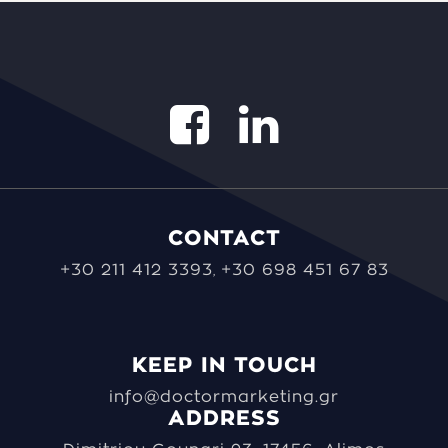
CONTACT
+30 211 412 3393
+30 698 451 67 83
,
KEEP IN TOUCH
info@doctormarketing.gr
ADDRESS