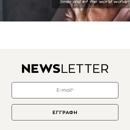
NEWS
LETTER