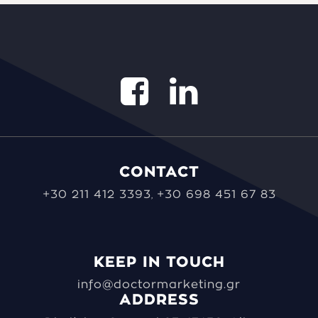
CONTACT
+30 211 412 3393
+30 698 451 67 83
,
KEEP IN TOUCH
info@doctormarketing.gr
ADDRESS