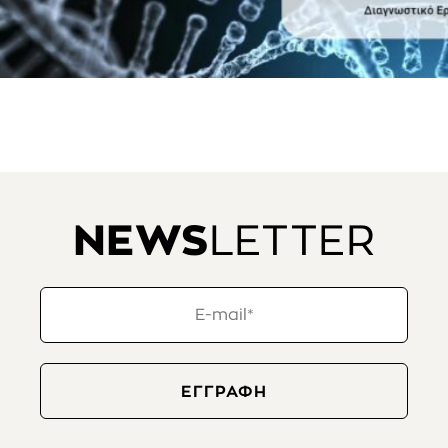
NEWS
LETTER