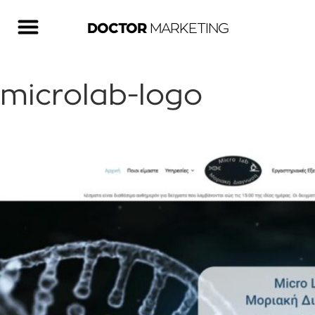
DOCTOR
MARKETING
microlab-logo