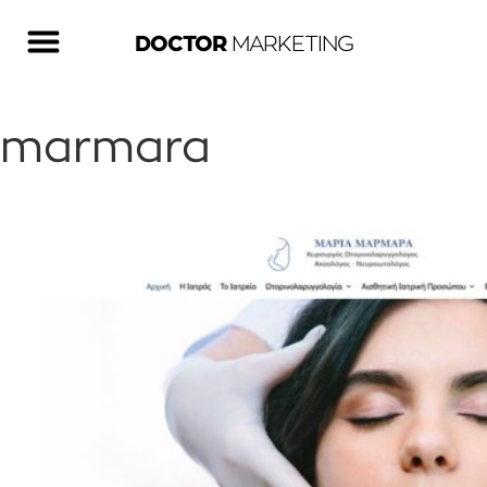
DOCTOR
MARKETING
marmara