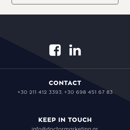
CONTACT
+30 211 412 3393
+30 698 451 67 83
,
KEEP IN TOUCH
info@doctormarketing.gr