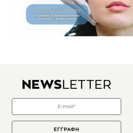
NEWS
LETTER