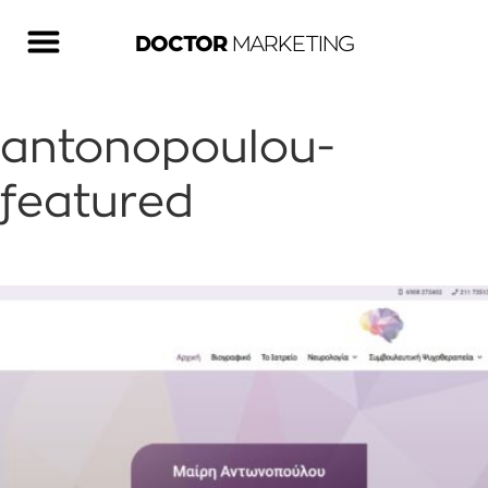
DOCTOR
MARKETING
antonopoulou-
featured