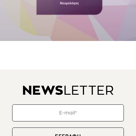
NEWS
LETTER