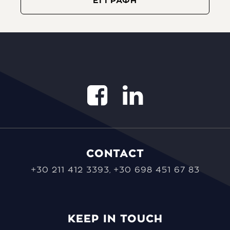
CONTACT
+30 211 412 3393
+30 698 451 67 83
,
KEEP IN TOUCH