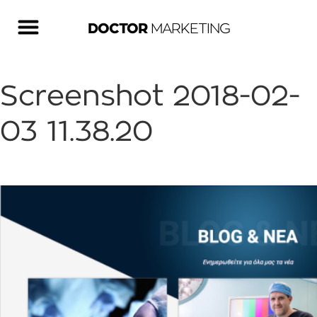
DOCTOR
MARKETING
Screenshot 2018-02-
03 11.38.20