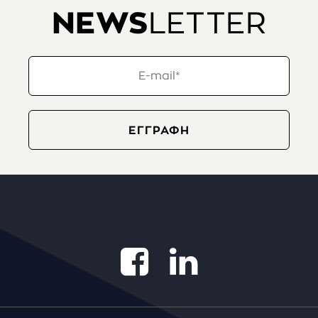
NEWS
LETTER