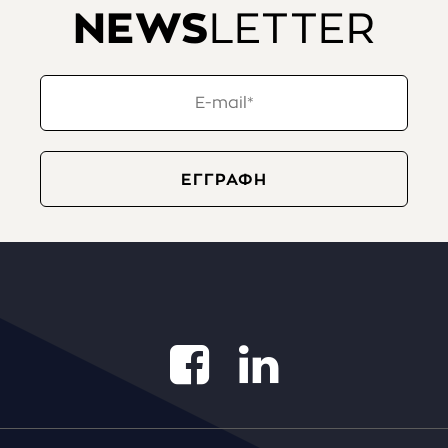
NEWS
LETTER