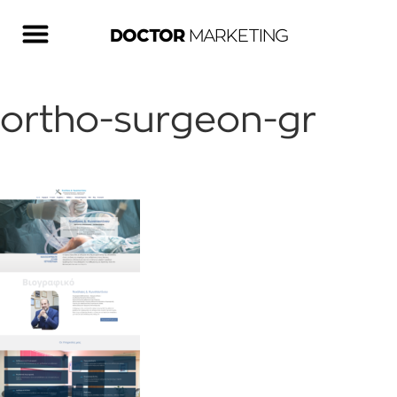
DOCTOR
MARKETING
ortho-surgeon-gr