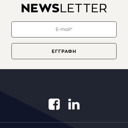
NEWS
LETTER