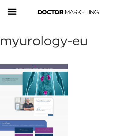
DOCTOR
MARKETING
myurology-eu