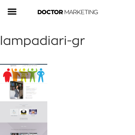
DOCTOR
MARKETING
lampadiari-gr