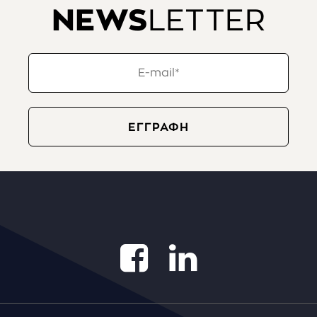
NEWS
LETTER