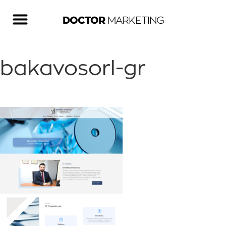
DOCTOR
MARKETING
bakavosorl-gr