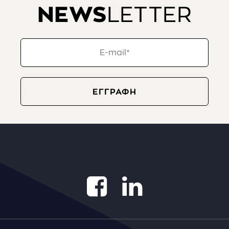
NEWS
LETTER